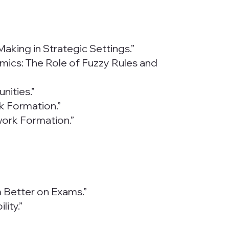
Making in Strategic Settings.”
ynamics: The Role of Fuzzy Rules and
nities.”
k Formation.”
work Formation.”
m Better on Exams.”
ity.”