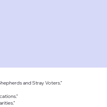
 Shepherds and Stray Voters.”
cations.”
ities.”