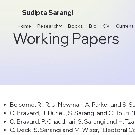
Sudipta Sarangi
Home
Research
Books
Bio
CV
Current
Working Papers
Belsome, R., R. J. Newman, A. Parker and S. S
C. Bravard, J. Durieu, S. Sarangi and C. Touti
C. Bravard, P. Chaudhari, S. Sarangi and H. Tza
C. Deck, S. Sarangi and M. Wiser, “Electoral 