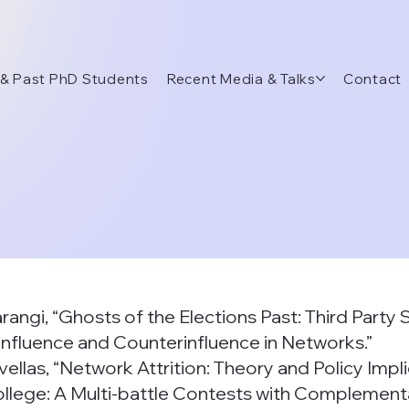
 & Past PhD Students
Recent Media & Talks
Contact
arangi, “Ghosts of the Elections Past: Third Party
, “Influence and Counterinfluence in Networks.”
vellas, “Network Attrition: Theory and Policy Impli
College: A Multi-battle Contests with Complementar