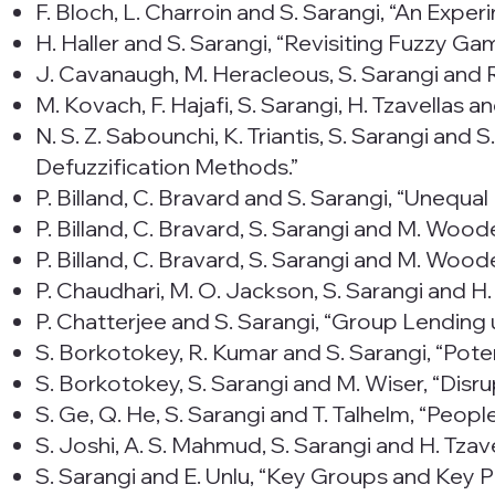
F. Bloch, L. Charroin and S. Sarangi, “An Expe
H. Haller and S. Sarangi, “Revisiting Fuzzy Ga
J. Cavanaugh, M. Heracleous, S. Sarangi and R.
M. Kovach, F. Hajafi, S. Sarangi, H. Tzavellas
N. S. Z. Sabounchi, K. Triantis, S. Sarangi and
Defuzzification Methods.”
P. Billand, C. Bravard and S. Sarangi, “Unequ
P. Billand, C. Bravard, S. Sarangi and M. Wo
P. Billand, C. Bravard, S. Sarangi and M. Wo
P. Chaudhari, M. O. Jackson, S. Sarangi and H
P. Chatterjee and S. Sarangi, “Group Lending
S. Borkotokey, R. Kumar and S. Sarangi, “Pot
S. Borkotokey, S. Sarangi and M. Wiser, “Disr
S. Ge, Q. He, S. Sarangi and T. Talhelm, “Peo
S. Joshi, A. S. Mahmud, S. Sarangi and H. Tzav
S. Sarangi and E. Unlu, “Key Groups and Key P