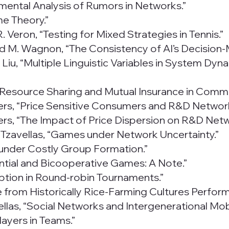
rimental Analysis of Rumors in Networks.”
me Theory.”
 Veron, “Testing for Mixed Strategies in Tennis.”
 and M. Wagnon, “The Consistency of AI’s Decision-
 S. Liu, “Multiple Linguistic Variables in System D
al Resource Sharing and Mutual Insurance in Commu
oders, “Price Sensitive Consumers and R&D Networ
oders, “The Impact of Price Dispersion on R&D Net
. Tzavellas, “Games under Network Uncertainty.”
 under Costly Group Formation.”
ential and Bicooperative Games: A Note.”
uption in Round-robin Tournaments.”
ple from Historically Rice-Farming Cultures Perfor
ellas, “Social Networks and Intergenerational Mobil
layers in Teams.”