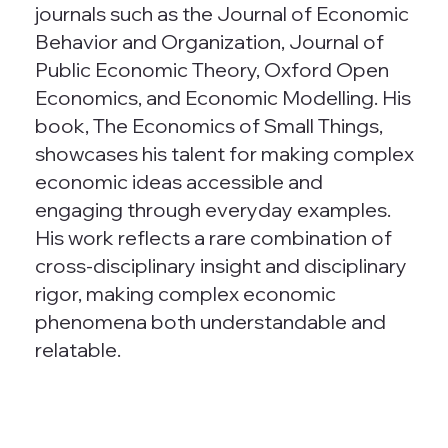
journals such as the Journal of Economic
Behavior and Organization, Journal of
Public Economic Theory, Oxford Open
Economics, and Economic Modelling. His
book, The Economics of Small Things,
showcases his talent for making complex
economic ideas accessible and
engaging through everyday examples.
His work reflects a rare combination of
cross-disciplinary insight and disciplinary
rigor, making complex economic
phenomena both understandable and
relatable.