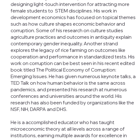
designing light-touch intervention for attracting more
female students to STEM disciplines. His work in
development economics has focused on topical themes
such as how culture shapes economic behavior and
corruption. Some of his research on culture studies
agriculture practices and outcomes in antiquity explain
contemporary gender inequality. Another strand
explores the legacy of rice farming on outcomes like
cooperation and performance in standardized tests. His
work on corruption can be best seen in his recent edited
book titled The Political Economy of Corruption:
Emerging Issues. He has given numerous keynote talks, a
TED Talk on how human behavior is the same across
pandemics, and presented his research at numerous
conferences and universities around the world. His
research has also been funded by organizations like the
NSF, NIH, DARPA and DHS.
He is a accomplished educator who has taught
microeconomic theory at all levels across a range of
institutions, earning multiple awards for excellence in