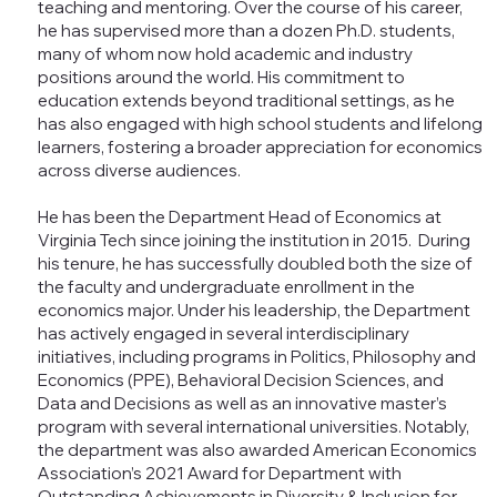
teaching and mentoring. Over the course of his career,
he has supervised more than a dozen Ph.D. students,
many of whom now hold academic and industry
positions around the world. His commitment to
education extends beyond traditional settings, as he
has also engaged with high school students and lifelong
learners, fostering a broader appreciation for economics
across diverse audiences.
He has been the Department Head of Economics at
Virginia Tech since joining the institution in 2015. During
his tenure, he has successfully doubled both the size of
the faculty and undergraduate enrollment in the
economics major. Under his leadership, the Department
has actively engaged in several interdisciplinary
initiatives, including programs in Politics, Philosophy and
Economics (PPE), Behavioral Decision Sciences, and
Data and Decisions as well as an innovative master’s
program with several international universities. Notably,
the department was also awarded American Economics
Association’s 2021 Award for Department with
Outstanding Achievements in Diversity & Inclusion for