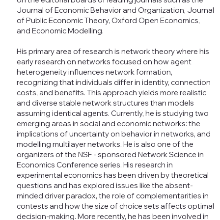
Journal of Economic Behavior and Organization, Journal
of Public Economic Theory, Oxford Open Economics,
and Economic Modelling.
His primary area of research is network theory where his
early research on networks focused on how agent
heterogeneity influences network formation,
recognizing that individuals differ in identity, connection
costs, and benefits. This approach yields more realistic
and diverse stable network structures than models
assuming identical agents. Currently, he is studying two
emerging areas in social and economic networks: the
implications of uncertainty on behavior in networks, and
modelling multilayer networks. He is also one of the
organizers of the NSF - sponsored Network Science in
Economics Conference series. His research in
experimental economics has been driven by theoretical
questions and has explored issues like the absent-
minded driver paradox, the role of complementarities in
contests and how the size of choice sets affects optimal
decision-making. More recently, he has been involved in