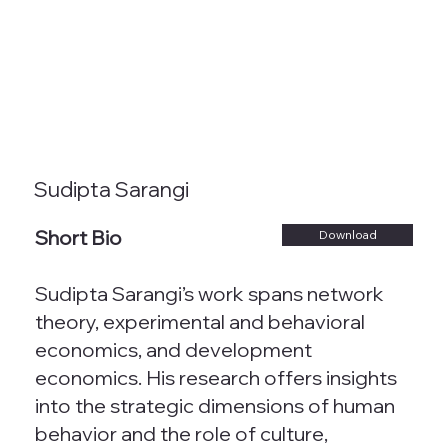
Sudipta Sarangi
Short Bio
Download
Sudipta Sarangi’s work spans network
theory, experimental and behavioral
economics, and development
economics. His research offers insights
into the strategic dimensions of human
behavior and the role of culture,