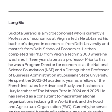
Long Bio
Sudipta Sarangi is a microeconomist who is currently a
Professor of Economics at Virginia Tech. He obtained his
bachelor’s degree in economics from Delhi University and
master’s from Delhi School of Economics. He then
completed his Ph.D. from Virginia Tech in 2000 where he
was hired fifteen years later as a professor. Prior to this,
he was a Program Director for economics at the National
Science Foundation (NSF) and a Distinguished Professor
of Business Administration at Louisiana State University.
He spent the 2023-34 academic year as a fellow of the
French Institutes for Advanced Study and has been a
Jury Member of The Infosys Prize in 2024 and 2025. He
has served as a consultant to major international
organizations including the World Bank and the Food
and Agricultural Organization (FAO). Currently, he serves
on the editorial boards of leading journals such as the