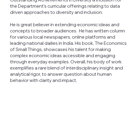
the Department’s curricular offerings relating to data
driven approaches to diversity and inclusion.
He is great believer in extending economic ideas and
concepts to broader audiences. He has written column
for various local newspapers, online platforms and
leading national dailies in India. His book, The Economics
of Small Things, showcases his talent for making
complex economic ideas accessible and engaging
through everyday examples. Overall, his body of work
exemplifies a rare blend of interdisciplinary insight and
analytical rigor, to answer question about human
behavior with clarity and impact.