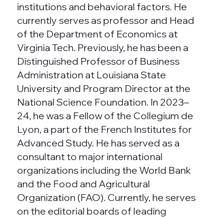
institutions and behavioral factors. He
currently serves as professor and Head
of the Department of Economics at
Virginia Tech. Previously, he has been a
Distinguished Professor of Business
Administration at Louisiana State
University and Program Director at the
National Science Foundation. In 2023–
24, he was a Fellow of the Collegium de
Lyon, a part of the French Institutes for
Advanced Study. He has served as a
consultant to major international
organizations including the World Bank
and the Food and Agricultural
Organization (FAO). Currently, he serves
on the editorial boards of leading