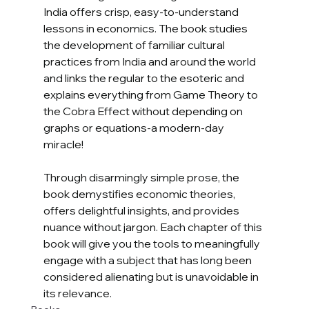
India offers crisp, easy-to-understand 
lessons in economics. The book studies 
the development of familiar cultural 
practices from India and around the world 
and links the regular to the esoteric and 
explains everything from Game Theory to 
the Cobra Effect without depending on 
graphs or equations-a modern-day 
miracle!
Through disarmingly simple prose, the 
book demystifies economic theories, 
offers delightful insights, and provides 
nuance without jargon. Each chapter of this 
book will give you the tools to meaningfully 
engage with a subject that has long been 
considered alienating but is unavoidable in 
its relevance.