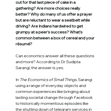
out for that last piece of cake in a 
gathering? Are more choices really 
better? Why do many of us offer a prayer 
but are reluctant to wear a seatbelt while 
driving? Are Indians hardwired to get 
grumpy at a peer's success? What's 
common between a box of cereal and your 
résumé?
Can economics answer all these questions 
and more? According to Dr Sudipta 
Sarangi, the answer is yes.
In 
The Economics of Small Things
, Sarangi 
using a range of everyday objects and 
common experiences like bringing about 
lasting societal change through Facebook 
to historically momentous episodes like 
the shutting down of telegram services in 