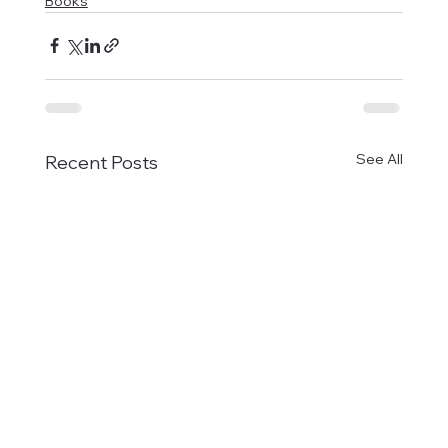
Books
See All
Recent Posts