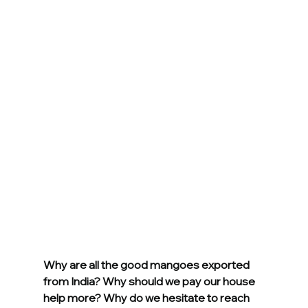
Why are all the good mangoes exported 
from India? Why should we pay our house 
help more? Why do we hesitate to reach 