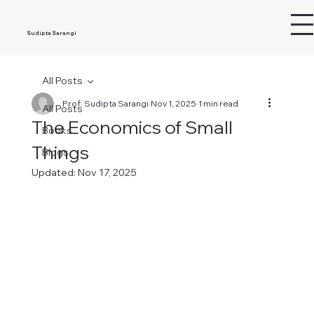
Sudipta Sarangi
All Posts
Prof. Sudipta Sarangi
Nov 1, 2025
1 min read
All Posts
The Economics of Small
Books
Things
Blogs
Updated:
Nov 17, 2025