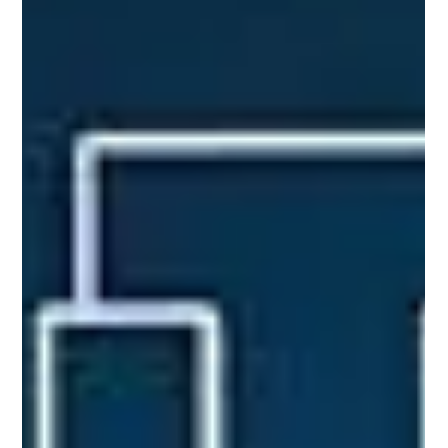
measures and network formation, application of network
theory to contagion, biological data an