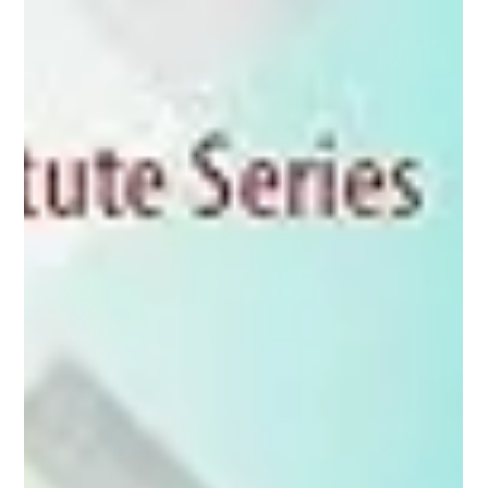
Are Indians hardwired to get grumpy at a peer's success?
What's common between a box of cereal and your résumé?
Can economics answer all these questions and more?
According to Dr Sudipta Sarangi, th