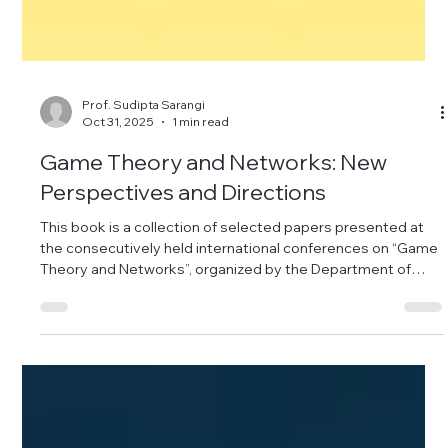
Prof. Sudipta Sarangi
Oct 31, 2025
1 min read
Game Theory and Networks: New
Perspectives and Directions
This book is a collection of selected papers presented at
the consecutively held international conferences on “Game
Theory and Networks”, organized by the Department of
Mathematics, Dibrugarh University, India, in collaboration
with the Economics Department of Queen’s University,
Belfast, UK, during September 6–9, 2019 and September,
13–15 2018. The book includes chapters on network