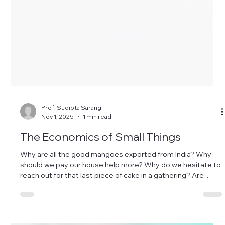
Prof. Sudipta Sarangi
Nov 1, 2025
1 min read
The Economics of Small Things
Why are all the good mangoes exported from India? Why
should we pay our house help more? Why do we hesitate to
reach out for that last piece of cake in a gathering? Are
more choices really better? Why do many of us offer a
prayer but are reluctant to wear a seatbelt while driving?