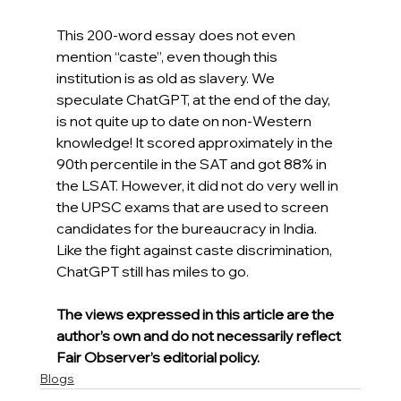
This 200-word essay does not even 
mention “caste”, even though this 
institution is as old as slavery. We 
speculate ChatGPT, at the end of the day, 
is not quite up to date on non-Western 
knowledge! It scored approximately in the 
90th percentile in the SAT and got 88% in 
the LSAT. However, it did not do very well in 
the UPSC exams that are used to screen 
candidates for the bureaucracy in India. 
Like the fight against caste discrimination, 
ChatGPT still has miles to go.
The views expressed in this article are the 
author’s own and do not necessarily reflect 
Fair Observer’s editorial policy.
Blogs