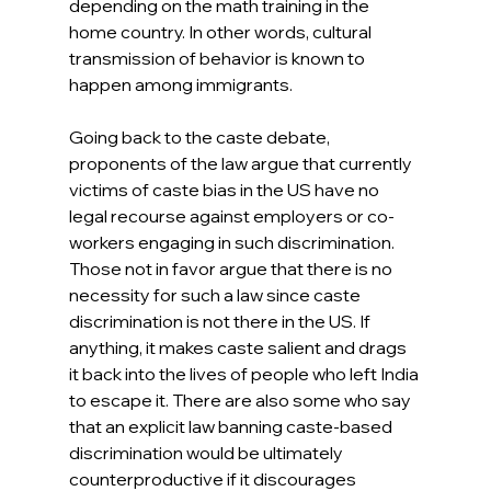
depending on the math training in the 
home country. In other words, cultural 
transmission of behavior is known to 
happen among immigrants.
Going back to the caste debate, 
proponents of the law argue that currently 
victims of caste bias in the US have no 
legal recourse against employers or co-
workers engaging in such discrimination. 
Those not in favor argue that there is no 
necessity for such a law since caste 
discrimination is not there in the US. If 
anything, it makes caste salient and drags 
it back into the lives of people who left India 
to escape it. There are also some who say 
that an explicit law banning caste-based 
discrimination would be ultimately 
counterproductive if it discourages 