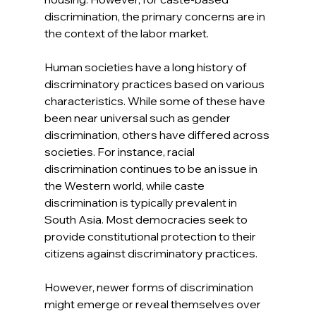
discrimination, the primary concerns are in 
the context of the labor market.
Human societies have a long history of 
discriminatory practices based on various 
characteristics. While some of these have 
been near universal such as gender 
discrimination, others have differed across 
societies. For instance, racial 
discrimination continues to be an issue in 
the Western world, while caste 
discrimination is typically prevalent in 
South Asia. Most democracies seek to 
provide constitutional protection to their 
citizens against discriminatory practices.
However, newer forms of discrimination 
might emerge or reveal themselves over 