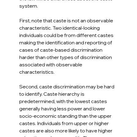
system.
First, note that caste is not an observable 
characteristic. Two identical-looking 
individuals could be from different castes 
making the identification and reporting of 
cases of caste-based discrimination 
harder than other types of discrimination 
associated with observable 
characteristics. 
Second, caste discrimination may be hard 
to identify. Caste hierarchy is 
predetermined, with the lowest castes 
generally having less power and lower 
socio-economic standing than the upper 
castes. Individuals from upper or higher 
castes are also more likely to have higher 