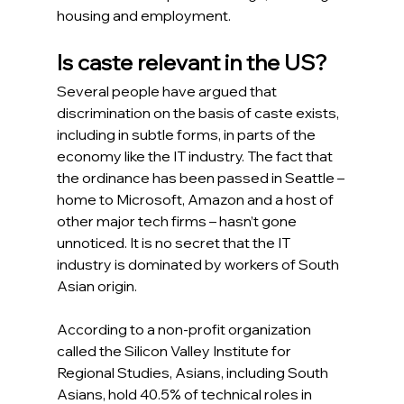
housing and employment.
Is caste relevant in the US?
Several people have argued that 
discrimination on the basis of caste exists, 
including in subtle forms, in parts of the 
economy like the IT industry. The fact that 
the ordinance has been passed in Seattle – 
home to Microsoft, Amazon and a host of 
other major tech firms – hasn’t gone 
unnoticed. It is no secret that the IT 
industry is dominated by workers of South 
Asian origin.  
According to a non-profit organization 
called the Silicon Valley Institute for 
Regional Studies, Asians, including South 
Asians, hold 40.5% of technical roles in 