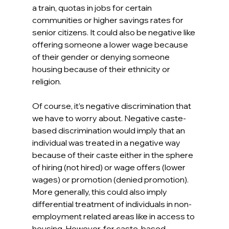
a train, quotas in jobs for certain 
communities or higher savings rates for 
senior citizens. It could also be negative like 
offering someone a lower wage because 
of their gender or denying someone 
housing because of their ethnicity or 
religion. 
Of course, it’s negative discrimination that 
we have to worry about. Negative caste-
based discrimination would imply that an 
individual was treated in a negative way 
because of their caste either in the sphere 
of hiring (not hired) or wage offers (lower 
wages) or promotion (denied promotion). 
More generally, this could also imply 
differential treatment of individuals in non-
employment related areas like in access to 
housing. However, for caste-based 