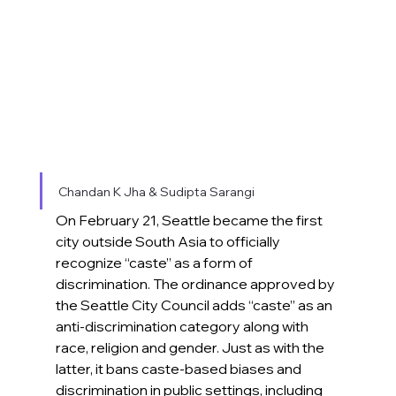
Chandan K Jha & Sudipta Sarangi
On February 21, Seattle became the first 
city outside South Asia to officially 
recognize “caste” as a form of 
discrimination. The ordinance approved by 
the Seattle City Council adds “caste” as an 
anti-discrimination category along with 
race, religion and gender. Just as with the 
latter, it bans caste-based biases and 
discrimination in public settings, including 