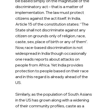
be based simply on the magnitude of the 
discriminatory act – that is a matter of 
implementation. The law must protect 
citizens against the act itself. In India, 
Article 15 of the constitution states: “The 
State shall not discriminate against any 
citizen on grounds only of religion, race, 
caste, sex, place of birth or any of them”. 
Now, race-based discrimination is not 
widespread in India though occasionally 
one reads reports about attacks on 
people from Africa. Yet India provides 
protection to people based on their race 
and in this regard is already ahead of the 
US.
Similarly, as the population of South Asians 
in the US has grown along with a widening 
of their community profiles, caste as a 