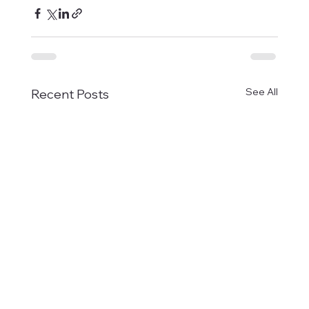
See All
Recent Posts