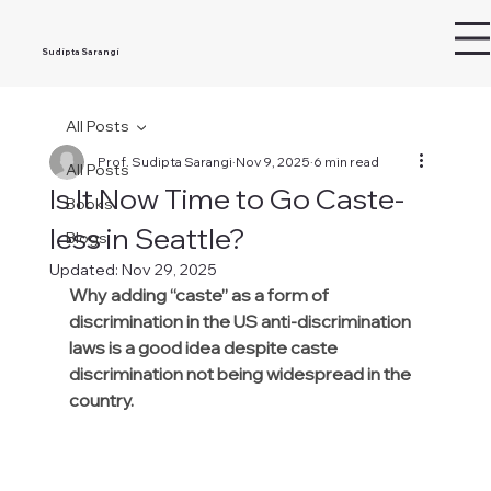
Sudipta Sarangi
All Posts
Prof. Sudipta Sarangi
Nov 9, 2025
6 min read
All Posts
Is It Now Time to Go Caste-
Books
less in Seattle?
Blogs
Updated:
Nov 29, 2025
Why adding “caste” as a form of 
discrimination in the US anti-discrimination 
laws is a good idea despite caste 
discrimination not being widespread in the 
country.