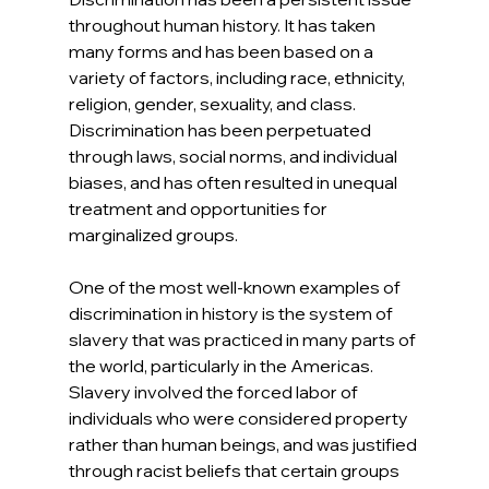
throughout human history. It has taken 
many forms and has been based on a 
variety of factors, including race, ethnicity, 
religion, gender, sexuality, and class. 
Discrimination has been perpetuated 
through laws, social norms, and individual 
biases, and has often resulted in unequal 
treatment and opportunities for 
marginalized groups.
One of the most well-known examples of 
discrimination in history is the system of 
slavery that was practiced in many parts of 
the world, particularly in the Americas. 
Slavery involved the forced labor of 
individuals who were considered property 
rather than human beings, and was justified 
through racist beliefs that certain groups 