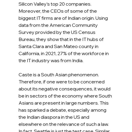
Silicon Valley’s top 20 companies. 
Moreover, the CEOs of some of the 
biggest IT firms are of Indian origin. Using 
data from the American Community 
Survey provided by the US Census 
Bureau, they show that in the IT hubs of 
Santa Clara and San Mateo county in 
California, in 2021, 27% of the workforce in 
the IT industry was from India.
Caste is a South Asian phenomenon. 
Therefore, if one were to be concerned 
about its negative consequences, it would 
be in sectors of the economy where South 
Asians are present in large numbers. This 
has sparked a debate, especially among 
the Indian diaspora in the US and 
elsewhere on the relevance of such a law. 
In fact, Seattle is just the test case. Similar 