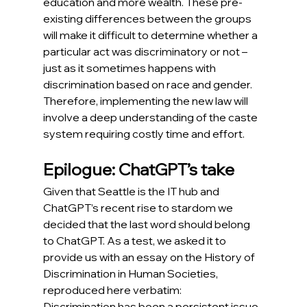
education and more wealth. These pre-
existing differences between the groups 
will make it difficult to determine whether a 
particular act was discriminatory or not – 
just as it sometimes happens with 
discrimination based on race and gender. 
Therefore, implementing the new law will 
involve a deep understanding of the caste 
system requiring costly time and effort.
Epilogue: ChatGPT’s take
Given that Seattle is the IT hub and 
ChatGPT’s recent rise to stardom we 
decided that the last word should belong 
to ChatGPT. As a test, we asked it to 
provide us with an essay on the History of 
Discrimination in Human Societies, 
reproduced here verbatim:
Discrimination has been a persistent issue 