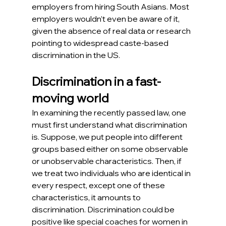
employers from hiring South Asians. Most 
employers wouldn’t even be aware of it, 
given the absence of real data or research 
pointing to widespread caste-based 
discrimination in the US.
Discrimination in a fast-
moving world
In examining the recently passed law, one 
must first understand what discrimination 
is. Suppose, we put people into different 
groups based either on some observable 
or unobservable characteristics. Then, if 
we treat two individuals who are identical in 
every respect, except one of these 
characteristics, it amounts to 
discrimination. Discrimination could be 
positive like special coaches for women in 