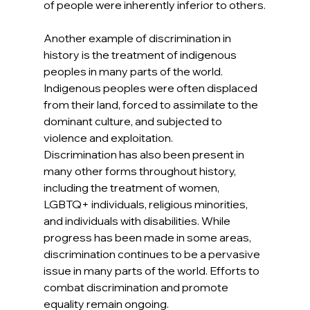
of people were inherently inferior to others.
Another example of discrimination in 
history is the treatment of indigenous 
peoples in many parts of the world. 
Indigenous peoples were often displaced 
from their land, forced to assimilate to the 
dominant culture, and subjected to 
violence and exploitation.
Discrimination has also been present in 
many other forms throughout history, 
including the treatment of women, 
LGBTQ+ individuals, religious minorities, 
and individuals with disabilities. While 
progress has been made in some areas, 
discrimination continues to be a pervasive 
issue in many parts of the world. Efforts to 
combat discrimination and promote 
equality remain ongoing.