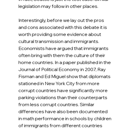
legislation may follow in other places.
Interestingly, before we lay out the pros 
and cons associated with this debate it is 
worth providing some evidence about 
cultural transmission and immigrants. 
Economists have argued that immigrants 
often bring with them the culture of their 
home countries. In a paper published in the 
Journal of Political Economy in 2007, Ray 
Fisman and Ed Miguel show that diplomats 
stationed in New York City from more 
corrupt countries have significantly more 
parking violations than their counterparts 
from less corrupt countries. Similar 
differences have also been documented 
in math performance in schools by children 
of immigrants from different countries 