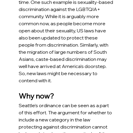
time. One such example is sexuality-based 
discrimination against the LGBTQIA+ 
community. While it is arguably more 
common now, as people become more 
open about their sexuality, US laws have 
also been updated to protect these 
people from discrimination. Similarly, with 
the migration of large numbers of South 
Asians, caste-based discrimination may 
well have arrived at America’s doorstep. 
So, new laws might be necessary to 
contend with it.  
Why now?
Seattle’s ordinance can be seen as a part 
of this effort. The argument for whether to 
include a new category in the law 
protecting against discrimination cannot 