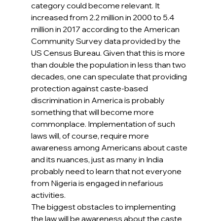
category could become relevant. It 
increased from 2.2 million in 2000 to 5.4 
million in 2017 according to the American 
Community Survey data provided by the 
US Census Bureau. Given that this is more 
than double the population in less than two 
decades, one can speculate that providing 
protection against caste-based 
discrimination in America is probably 
something that will become more 
commonplace. Implementation of such 
laws will, of course, require more 
awareness among Americans about caste 
and its nuances, just as many in India 
probably need to learn that not everyone 
from Nigeria is engaged in nefarious 
activities.
The biggest obstacles to implementing 
the law will be awareness about the caste 