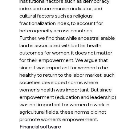
institutional factors such as democracy 
index and communism indicator, and 
cultural factors such as religious 
fractionalization index, to account for 
heterogeneity across countries.
Further, we find that while ancestral arable 
land is associated with better health 
outcomes for women, it does not matter 
for their empowerment. We argue that 
since it was important for women to be 
healthy to return to the labor market, such 
societies developed norms where 
women’s health was important. But since 
empowerment (education and leadership) 
was not important for women to work in 
agricultural fields, these norms did not 
promote women’s empowerment.
Financial software