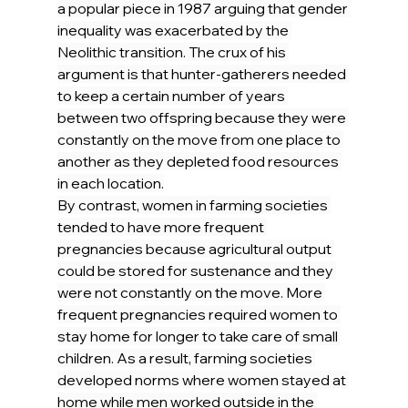
a popular piece in 1987 arguing that gender 
inequality was exacerbated by the 
Neolithic transition. The crux of his 
argument is that hunter-gatherers needed 
to keep a certain number of years 
between two offspring because they were 
constantly on the move from one place to 
another as they depleted food resources 
in each location.
By contrast, women in farming societies 
tended to have more frequent 
pregnancies because agricultural output 
could be stored for sustenance and they 
were not constantly on the move. More 
frequent pregnancies required women to 
stay home for longer to take care of small 
children. As a result, farming societies 
developed norms where women stayed at 
home while men worked outside in the 