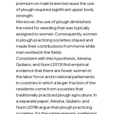
premium on male brawn because the use 
of plough required significant upper body 
strength.
Moreover, the use of plough diminished 
the need for weeding that was typically 
assigned to women. Consequently, women 
in plough practicing societies stayed and 
made their contributions from home while 
men worked in the fields.
Consistent with this hypothesis, Alesina, 
Giuliano, and Nunn (2013) find empirical 
evidence that there are fewer women in 
the labor force and in national parliaments 
in countries in which a larger fraction of the 
residents come from societies that 
traditionally practiced plough agriculture. In 
a separate paper, Alesina, Giuliano, and 
Nunn (2018) argue that plough practicing 
societies, for the same reasons, preferred 