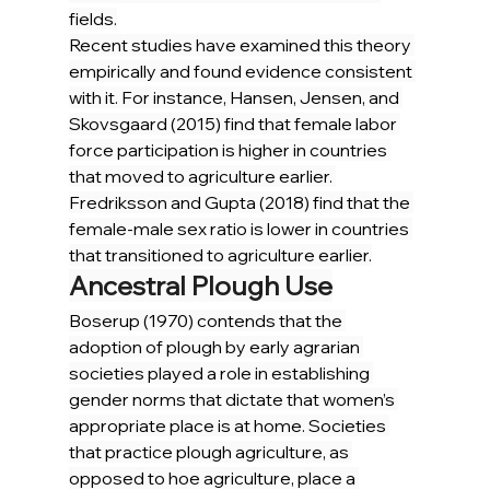
fields.
Recent studies have examined this theory 
empirically and found evidence consistent 
with it. For instance, Hansen, Jensen, and 
Skovsgaard (2015) find that female labor 
force participation is higher in countries 
that moved to agriculture earlier. 
Fredriksson and Gupta (2018) find that the 
female-male sex ratio is lower in countries 
that transitioned to agriculture earlier.
Ancestral Plough Use
Boserup (1970) contends that the 
adoption of plough by early agrarian 
societies played a role in establishing 
gender norms that dictate that women’s 
appropriate place is at home. Societies 
that practice plough agriculture, as 
opposed to hoe agriculture, place a 