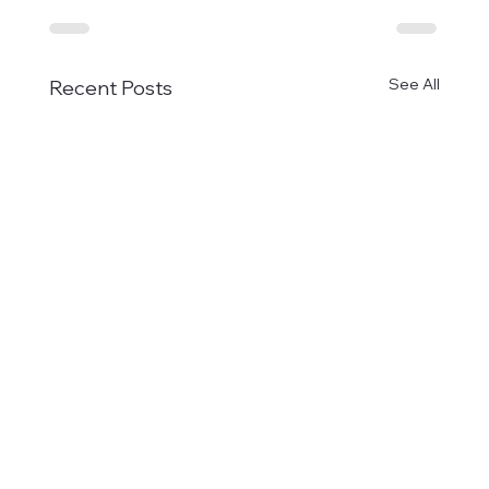
See All
Recent Posts