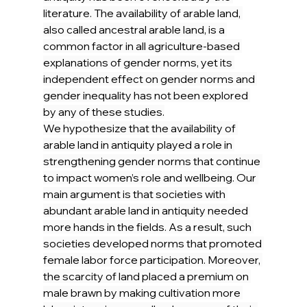
literature. The availability of arable land, 
also called ancestral arable land, is a 
common factor in all agriculture-based 
explanations of gender norms, yet its 
independent effect on gender norms and 
gender inequality has not been explored 
by any of these studies.
We hypothesize that the availability of 
arable land in antiquity played a role in 
strengthening gender norms that continue 
to impact women’s role and wellbeing. Our 
main argument is that societies with 
abundant arable land in antiquity needed 
more hands in the fields. As a result, such 
societies developed norms that promoted 
female labor force participation. Moreover, 
the scarcity of land placed a premium on 
male brawn by making cultivation more 