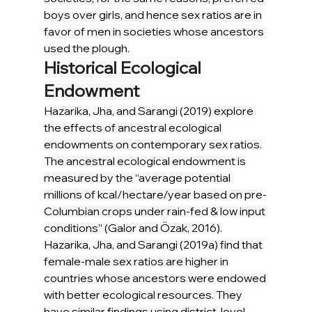
boys over girls, and hence sex ratios are in 
favor of men in societies whose ancestors 
used the plough.
Historical Ecological 
Endowment
Hazarika, Jha, and Sarangi (2019) explore 
the effects of ancestral ecological 
endowments on contemporary sex ratios. 
The ancestral ecological endowment is 
measured by the “average potential 
millions of kcal/hectare/year based on pre-
Columbian crops under rain-fed & low input 
conditions” (Galor and Özak, 2016).
Hazarika, Jha, and Sarangi (2019a) find that 
female-male sex ratios are higher in 
countries whose ancestors were endowed 
with better ecological resources. They 
have similar findings using district-level 