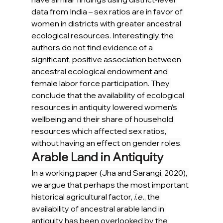
data from India – sex ratios are in favor of 
women in districts with greater ancestral 
ecological resources. Interestingly, the 
authors do not find evidence of a 
significant, positive association between 
ancestral ecological endowment and 
female labor force participation. They 
conclude that the availability of ecological 
resources in antiquity lowered women’s 
wellbeing and their share of household 
resources which affected sex ratios, 
without having an effect on gender roles.
Arable Land in Antiquity
In a working paper (Jha and Sarangi, 2020), 
we argue that perhaps the most important 
historical agricultural factor, 
i.e.
, the 
availability of ancestral arable land in 
antiquity has been overlooked by the 