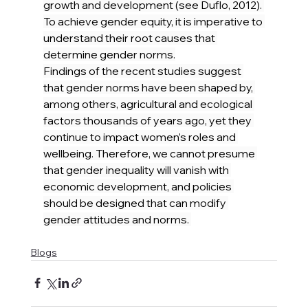
growth and development (see Duflo, 2012). 
To achieve gender equity, it is imperative to 
understand their root causes that 
determine gender norms.
Findings of the recent studies suggest 
that gender norms have been shaped by, 
among others, agricultural and ecological 
factors thousands of years ago, yet they 
continue to impact women’s roles and 
wellbeing. Therefore, we cannot presume 
that gender inequality will vanish with 
economic development, and policies 
should be designed that can modify 
gender attitudes and norms. 
Blogs