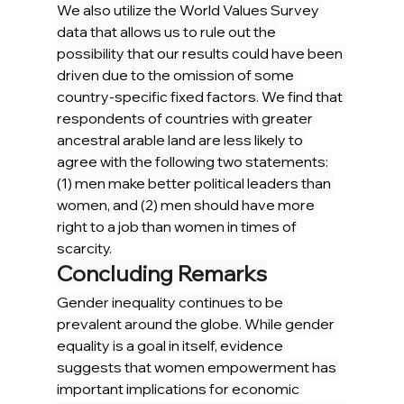
We also utilize the World Values Survey 
data that allows us to rule out the 
possibility that our results could have been 
driven due to the omission of some 
country-specific fixed factors. We find that 
respondents of countries with greater 
ancestral arable land are less likely to 
agree with the following two statements: 
(1) men make better political leaders than 
women, and (2) men should have more 
right to a job than women in times of 
scarcity.
Concluding Remarks
Gender inequality continues to be 
prevalent around the globe. While gender 
equality is a goal in itself, evidence 
suggests that women empowerment has 
important implications for economic 