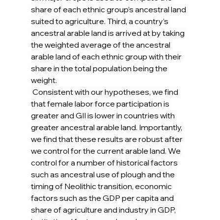
share of each ethnic group’s ancestral land 
suited to agriculture. Third, a country’s 
ancestral arable land is arrived at by taking 
the weighted average of the ancestral 
arable land of each ethnic group with their 
share in the total population being the 
weight.
 Consistent with our hypotheses, we find 
that female labor force participation is 
greater and GII is lower in countries with 
greater ancestral arable land. Importantly, 
we find that these results are robust after 
we control for the current arable land. We 
control for a number of historical factors 
such as ancestral use of plough and the 
timing of Neolithic transition, economic 
factors such as the GDP per capita and 
share of agriculture and industry in GDP, 