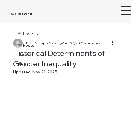
Sudipta Sarangi
All Posts
Prof. Sudipta Sarangi
Oct 27, 2025
6 min read
All Posts
Historical Determinants of
Books
Gender Inequality
Blogs
Updated:
Nov 21, 2025