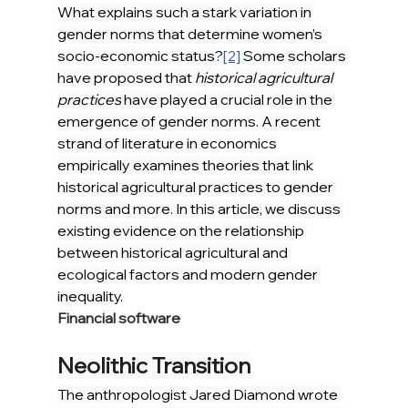
What explains such a stark variation in 
gender norms that determine women’s 
socio-economic status?
[2]
 Some scholars 
have proposed that 
historical agricultural 
practices
 have played a crucial role in the 
emergence of gender norms. A recent 
strand of literature in economics 
empirically examines theories that link 
historical agricultural practices to gender 
norms and more. In this article, we discuss 
existing evidence on the relationship 
between historical agricultural and 
ecological factors and modern gender 
inequality.
Financial software
Neolithic Transition
The anthropologist Jared Diamond wrote 