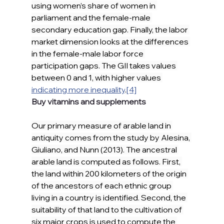
using women’s share of women in 
parliament and the female-male 
secondary education gap. Finally, the labor 
market dimension looks at the differences 
in the female-male labor force 
participation gaps. The GII takes values 
between 0 and 1, with higher values 
indicating more inequality
.
[4]
Buy vitamins and supplements
Our primary measure of arable land in 
antiquity comes from the study by Alesina, 
Giuliano, and Nunn (2013). The ancestral 
arable land is computed as follows. First, 
the land within 200 kilometers of the origin 
of the ancestors of each ethnic group 
living in a country is identified. Second, the 
suitability of that land to the cultivation of 
six major crops is used to compute the 