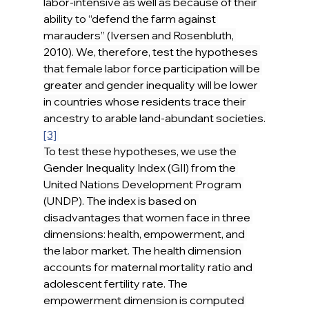
labor-intensive as well as because of their 
ability to “defend the farm against 
marauders” (Iversen and Rosenbluth, 
2010). We, therefore, test the hypotheses 
that female labor force participation will be 
greater and gender inequality will be lower 
in countries whose residents trace their 
ancestry to arable land-abundant societies.
[3]
To test these hypotheses, we use the 
Gender Inequality Index (GII) from the 
United Nations Development Program 
(UNDP). The index is based on 
disadvantages that women face in three 
dimensions: health, empowerment, and 
the labor market. The health dimension 
accounts for maternal mortality ratio and 
adolescent fertility rate. The 
empowerment dimension is computed 