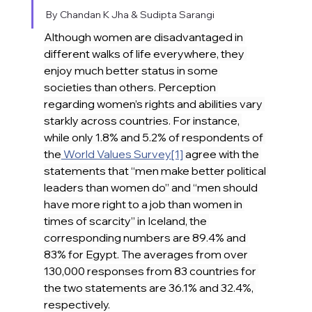
By Chandan K Jha & Sudipta Sarangi
Although women are disadvantaged in 
different walks of life everywhere, they 
enjoy much better status in some 
societies than others. Perception 
regarding women’s rights and abilities vary 
starkly across countries. For instance, 
while only 1.8% and 5.2% of respondents of 
the
 World Values Survey
[1]
 agree with the 
statements that “men make better political 
leaders than women do” and “men should 
have more right to a job than women in 
times of scarcity” in Iceland, the 
corresponding numbers are 89.4% and 
83% for Egypt. The averages from over 
130,000 responses from 83 countries for 
the two statements are 36.1% and 32.4%, 
respectively.